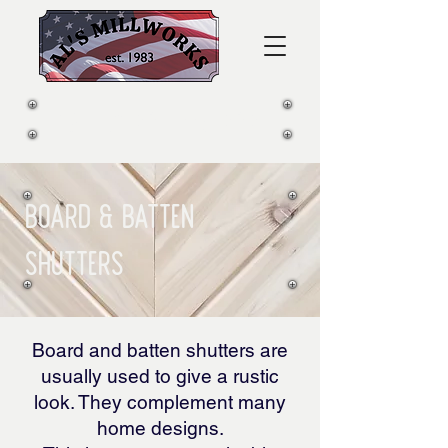
CALL US:
281-339-2812
Board & Batten
Shutters
Board and batten shutters are
usually used to give a rustic
look. They complement many
home designs.