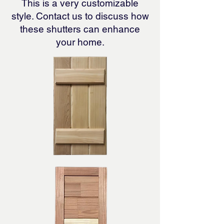
This is a very customizable
style. Contact us to discuss how
these shutters can enhance
your home.