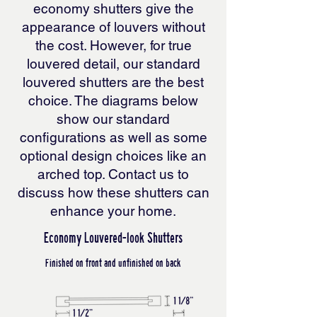
economy shutters give the
appearance of louvers without
the cost. However, for true
louvered detail, our standard
louvered shutters are the best
choice. The diagrams below
show our standard
configurations as well as some
optional design choices like an
arched top. Contact us to
discuss how these shutters can
enhance your home.
Economy Louvered-look Shutters
Finished on front and unfinished on back