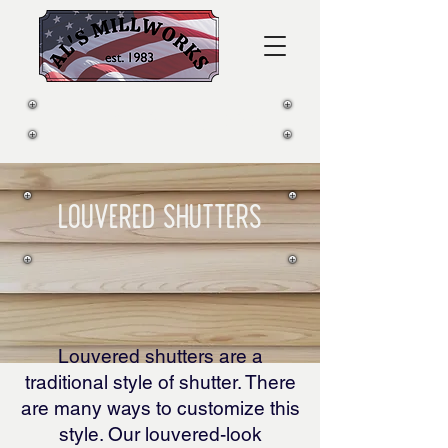
CALL US:
281-339-2812
lOUVERED Shutters
Louvered shutters are a
traditional style of shutter. There
are many ways to customize this
style. Our louvered-look