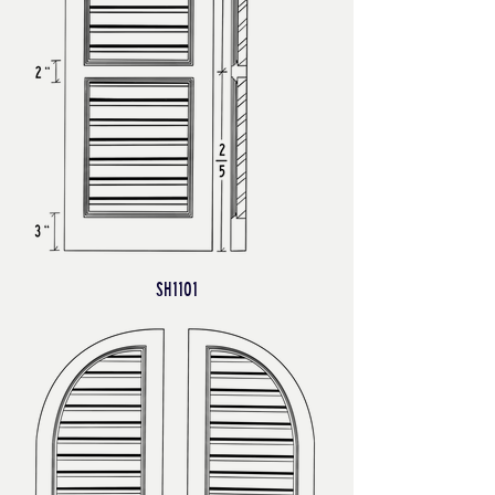
SH1101