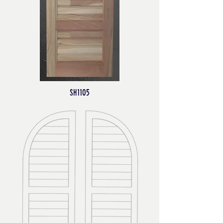
SH1105