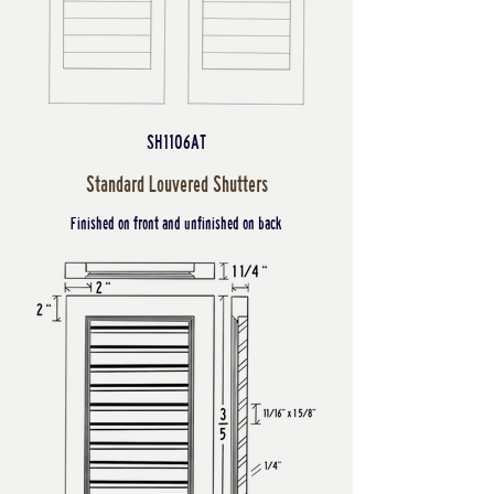
SH1106AT
Standard Louvered Shutters
Finished on front and unfinished on back