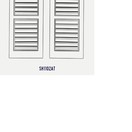
SH1102AT
Bermuda/Bahama Shutters
Finished both front and back